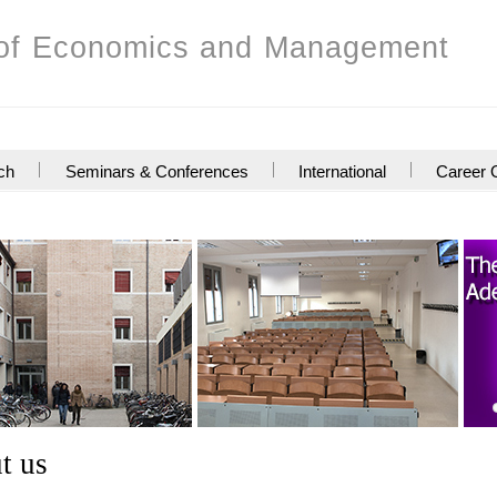
of Economics and Management
ch
Seminars & Conferences
International
Career O
s
t us