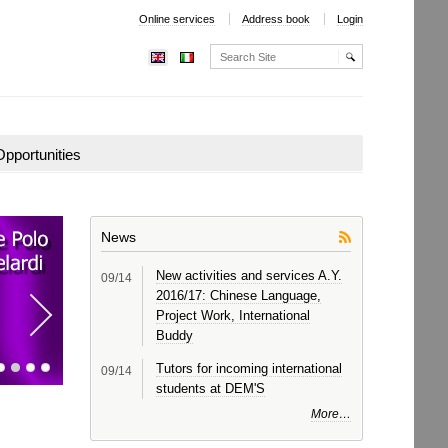
Online services
Address book
Login
Search Site
Advanced
Search…
pportunities
News
New activities and services A.Y.
09
/14
2016/17: Chinese Language,
Next
Project Work, International
item
Buddy
Tutors for incoming international
09
/14
students at DEM'S
More…