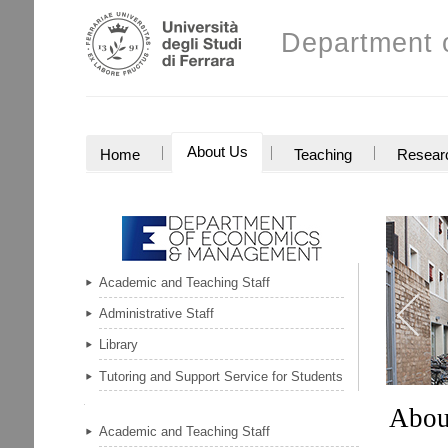
Skip
Personal
to
Department 
tools
content.
|
Skip
to
navigation
NAVIGATION
About Us
Home
Teaching
Resear
Academic and Teaching Staff
Previou
Administrative Staff
item
Library
Tutoring and Support Service for Students
Abou
Navigation
Academic and Teaching Staff