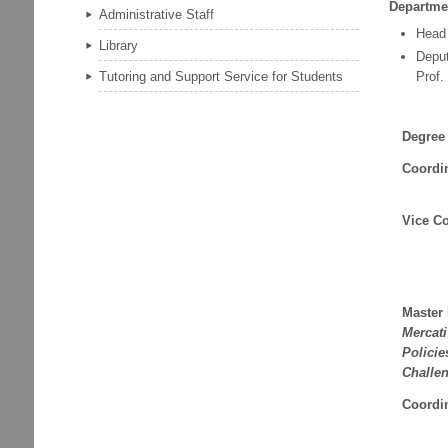
Departme
Administrative Staff
Head
Library
Depu
Prof.
Tutoring and Support Service for Students
Degree
Coordi
Vice Co
Master
Mercat
Policie
Challe
Coordi