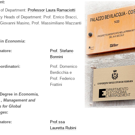
nt:
 of Department:
Professor Laura Ramaciotti
ty Heads of Department:
Prof. Enrico Bracci,
 Giovanni Masino, Prof. Massimiliano Mazzanti
 in
Economia
:
natore:
Prof. Stefano
Bonnini
ordinatori:
Prof. Domenico
Berdicchia e
Prof. Federico
Frattini
 Degree in
Economia,
i , Management and
s for Global
nges
:
natore:
Prof.ssa
Lauretta Rubini