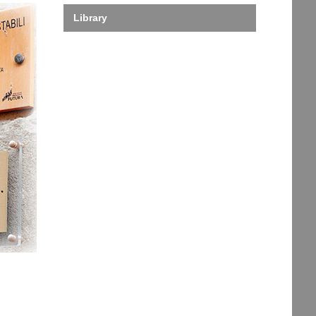
Library